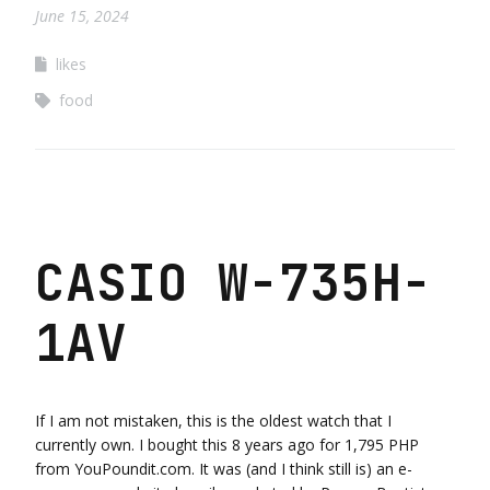
June 15, 2024
likes
food
CASIO W-735H-
1AV
If I am not mistaken, this is the oldest watch that I
currently own. I bought this 8 years ago for 1,795 PHP
from YouPoundit.com. It was (and I think still is) an e-