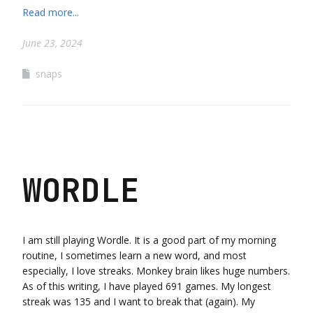
Read more...
June 23, 2024
snaps
WORDLE
I am still playing Wordle. It is a good part of my morning
routine, I sometimes learn a new word, and most
especially, I love streaks. Monkey brain likes huge numbers.
As of this writing, I have played 691 games. My longest
streak was 135 and I want to break that (again). My