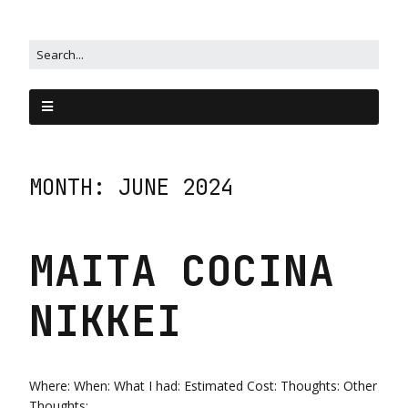
MONTH:
JUNE 2024
MAITA COCINA
NIKKEI
Where: When: What I had: Estimated Cost: Thoughts: Other
Thoughts: