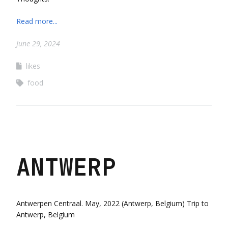
Read more...
June 29, 2024
likes
food
ANTWERP
Antwerpen Centraal. May, 2022 (Antwerp, Belgium) Trip to
Antwerp, Belgium