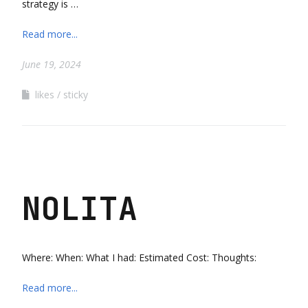
strategy is …
Read more...
June 19, 2024
likes
sticky
NOLITA
Where: When: What I had: Estimated Cost: Thoughts:
Read more...