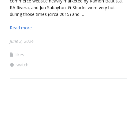
commerce website heavily marketed by Ramon Bautista,
RA Rivera, and Jun Sabayton. G-Shocks were very hot
during those times (circa 2015) and …
Read more...
June 2, 2024
likes
watch