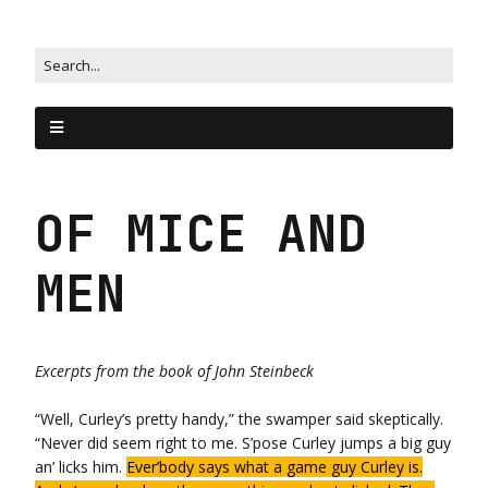
OF MICE AND
MEN
Excerpts from the book of
John Steinbeck
“Well, Curley’s pretty handy,” the swamper said skeptically.
“Never did seem right to me. S’pose Curley jumps a big guy
an’ licks him.
Ever’body says what a game guy Curley is.