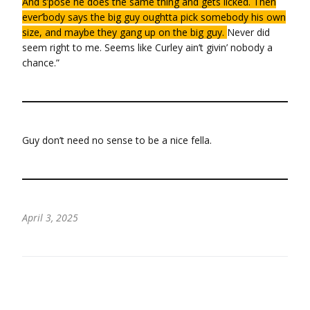
And s’pose he does the same thing and gets licked. Then
ever’body says the big guy oughtta pick somebody his own
size, and maybe they gang up on the big guy.
Never did
seem right to me. Seems like Curley ain’t givin’ nobody a
chance.”
Guy don’t need no sense to be a nice fella.
April 3, 2025