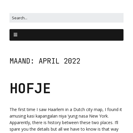
MAAND:
APRIL 2022
HOFJE
The first time I saw Haarlem in a Dutch city map, I found it
amusing kasi kapangalan niya ‘yung nasa New York.
Apparently, there is history between these two places. I’ll
spare you the details but all we have to know is that way