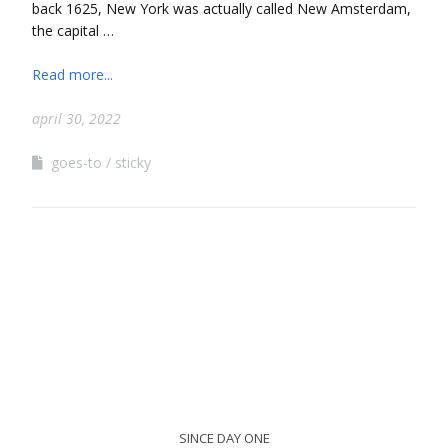
back 1625, New York was actually called New Amsterdam,
the capital …
Read more...
april 30, 2022
goes-to
sticky
SINCE DAY ONE