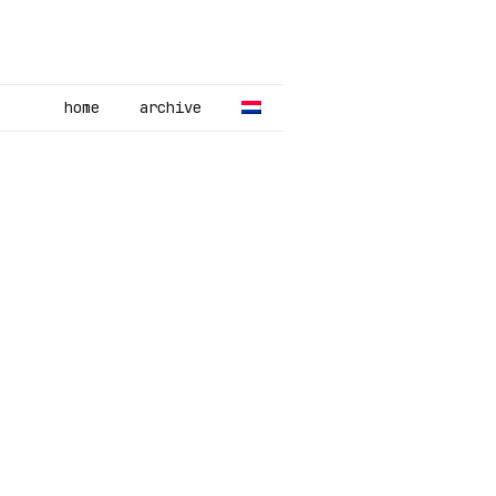
home
archive