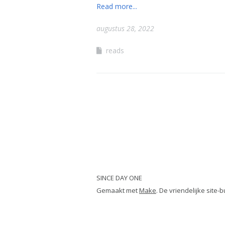
Read more...
augustus 28, 2022
reads
SINCE DAY ONE
Gemaakt met
Make
. De vriendelijke site-b