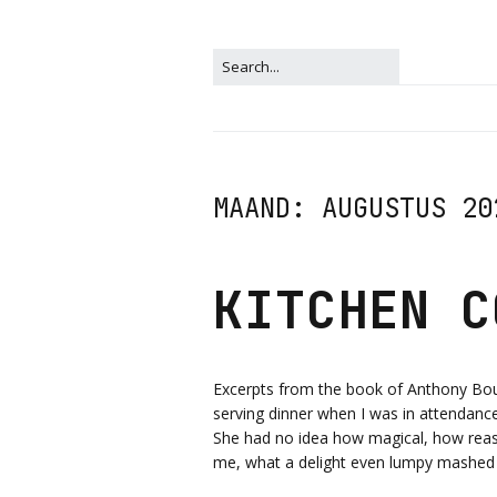
MAAND:
AUGUSTUS 20
KITCHEN C
Excerpts from the book of Anthony Bo
serving dinner when I was in attendance, 
She had no idea how magical, how reas
me, what a delight even lumpy mashed