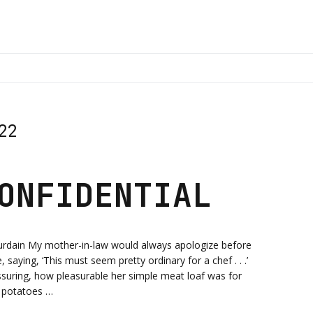
22
ONFIDENTIAL
urdain My mother-in-law would always apologize before
saying, ‘This must seem pretty ordinary for a chef . . .’
suring, how pleasurable her simple meat loaf was for
 potatoes …